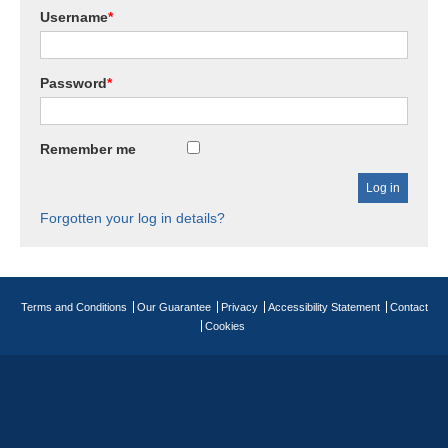
Username
*
Password
*
Remember me
Forgotten your log in details?
Terms and Conditions
Our Guarantee
Privacy
Accessibility Statement
Contact
Cookies