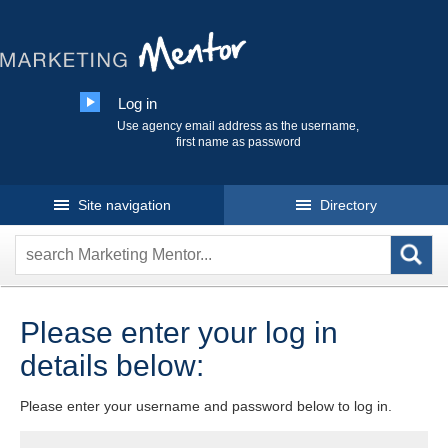
Log in
Use agency email address as the username,
first name as password
Site navigation
Directory
Please enter your log in
details below:
Please enter your username and password below to log in.